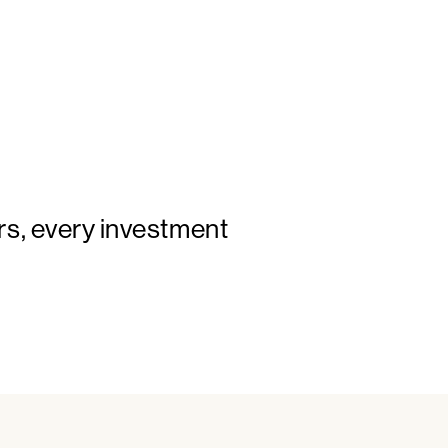
rs, every investment