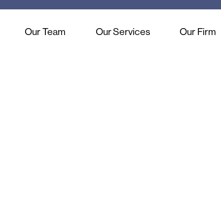
Our Team
Our Services
Our Firm