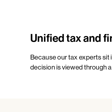
Unified tax and fi
Because our tax experts sit 
decision is viewed through a