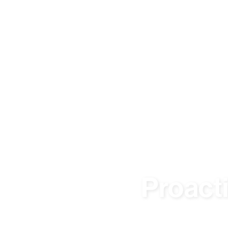
Proact