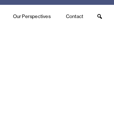
Our Perspectives
Contact