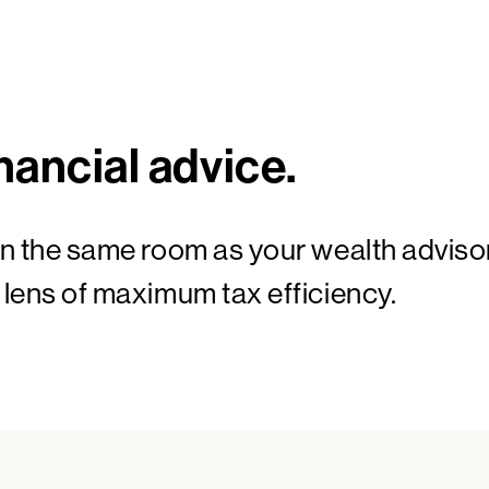
nancial advice.
in the same room as your wealth adviso
 lens of maximum tax efficiency.