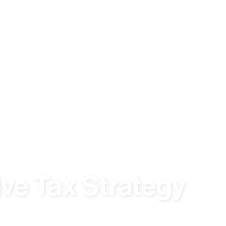
ive Tax Strategy